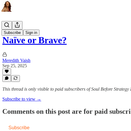
The Ritual
Subscribe
Sign in
Naïve or Brave?
Meredith Vaish
Sep 25, 2025
This thread is only visible to paid subscribers of Soul Before Strateg
Subscribe to view →
Comments on this post are for paid subscr
Subscribe