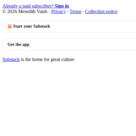
Already a paid subscriber?
Sign in
© 2026 Meredith Vaish
·
Privacy
∙
Terms
∙
Collection notice
Start your Substack
Get the app
Substack
is the home for great culture