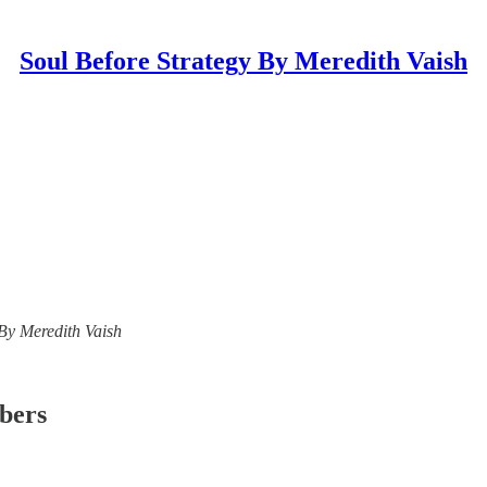
Soul Before Strategy By Meredith Vaish
y By Meredith Vaish
ibers