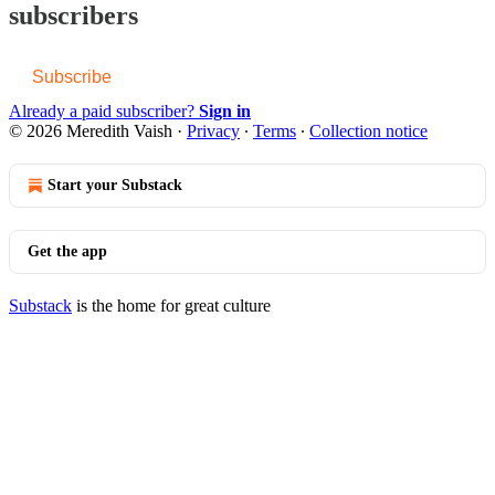
subscribers
Subscribe
Already a paid subscriber?
Sign in
© 2026 Meredith Vaish
·
Privacy
∙
Terms
∙
Collection notice
Start your Substack
Get the app
Substack
is the home for great culture