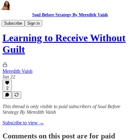
Soul Before Strategy By Meredith Vaish
The Ritual
Subscribe
Sign in
Learning to Receive Without
Guilt
Meredith Vaish
Jan 22
2
This thread is only visible to paid subscribers of Soul Before
Strategy By Meredith Vaish
Subscribe to view →
Comments on this post are for paid