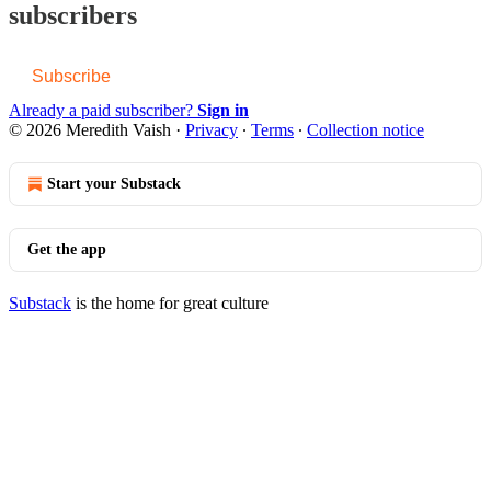
subscribers
Subscribe
Already a paid subscriber?
Sign in
© 2026 Meredith Vaish
·
Privacy
∙
Terms
∙
Collection notice
Start your Substack
Get the app
Substack
is the home for great culture