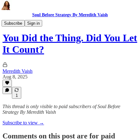
Soul Before Strategy By Meredith Vaish
The Ritual
Subscribe
Sign in
You Did the Thing. Did You Let
It Count?
Meredith Vaish
Aug 8, 2025
1
This thread is only visible to paid subscribers of Soul Before
Strategy By Meredith Vaish
Subscribe to view →
Comments on this post are for paid