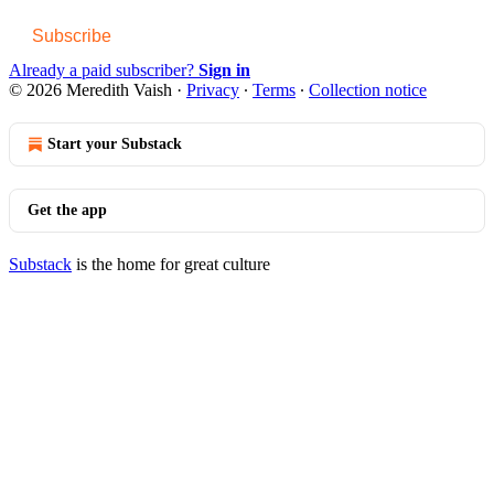
Subscribe
Already a paid subscriber?
Sign in
© 2026 Meredith Vaish
·
Privacy
∙
Terms
∙
Collection notice
Start your Substack
Get the app
Substack
is the home for great culture