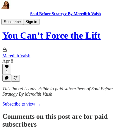
Soul Before Strategy By Meredith Vaish
The Ritual
Subscribe
Sign in
You Can’t Force the Lift
Meredith Vaish
Apr 8
1
This thread is only visible to paid subscribers of Soul Before
Strategy By Meredith Vaish
Subscribe to view →
Comments on this post are for paid
subscribers