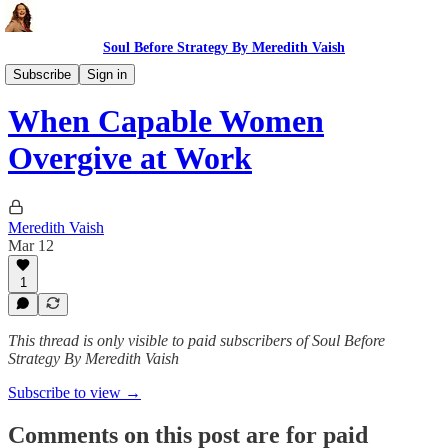
Soul Before Strategy By Meredith Vaish
The Ritual
Subscribe
Sign in
When Capable Women
Overgive at Work
Meredith Vaish
Mar 12
1
This thread is only visible to paid subscribers of Soul Before
Strategy By Meredith Vaish
Subscribe to view →
Comments on this post are for paid