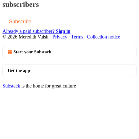
subscribers
Subscribe
Already a paid subscriber?
Sign in
© 2026 Meredith Vaish
·
Privacy
∙
Terms
∙
Collection notice
Start your Substack
Get the app
Substack
is the home for great culture