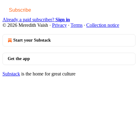
Subscribe
Already a paid subscriber?
Sign in
© 2026 Meredith Vaish
·
Privacy
∙
Terms
∙
Collection notice
Start your Substack
Get the app
Substack
is the home for great culture