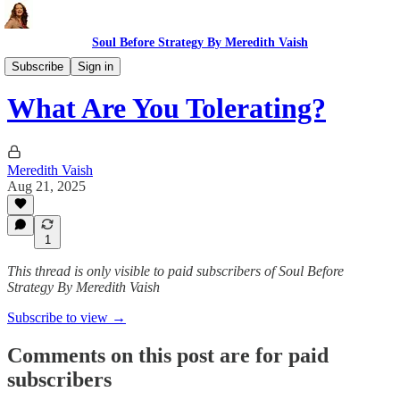
Soul Before Strategy By Meredith Vaish
The Ritual
Subscribe
Sign in
What Are You Tolerating?
Meredith Vaish
Aug 21, 2025
1
This thread is only visible to paid subscribers of Soul Before
Strategy By Meredith Vaish
Subscribe to view →
Comments on this post are for paid
subscribers