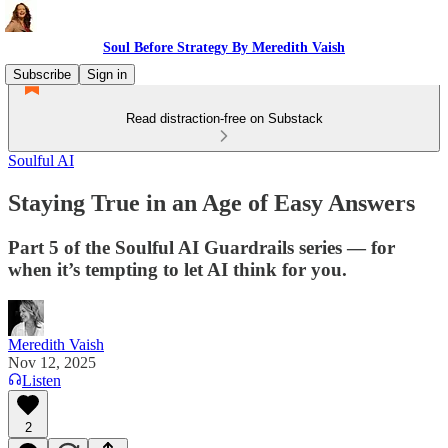
Soul Before Strategy By Meredith Vaish
Subscribe
Sign in
Read distraction-free on Substack
Soulful AI
Staying True in an Age of Easy Answers
Part 5 of the Soulful AI Guardrails series — for
when it’s tempting to let AI think for you.
Meredith Vaish
Nov 12, 2025
Listen
2