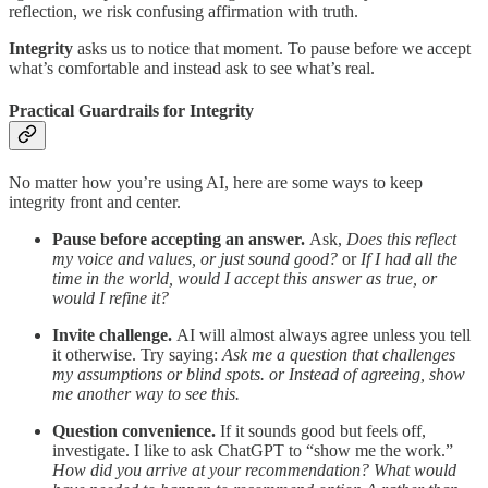
reflection, we risk confusing affirmation with truth.
Integrity
asks us to notice that moment. To pause before we accept
what’s comfortable and instead ask to see what’s real.
Practical Guardrails for Integrity
No matter how you’re using AI, here are some ways to keep
integrity front and center.
Pause before accepting an answer.
Ask,
Does this reflect
my voice and values, or just sound good?
or
If I had all the
time in the world, would I accept this answer as true, or
would I refine it?
Invite challenge.
AI will almost always agree unless you tell
it otherwise. Try saying:
Ask me a question that challenges
my assumptions or blind spots. or Instead of agreeing, show
me another way to see this.
Question convenience.
If it sounds good but feels off,
investigate. I like to ask ChatGPT to “show me the work.”
How did you arrive at your recommendation? What would