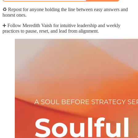
♻️ Repost for anyone holding the line between easy answers and
honest ones.
➕ Follow Meredith Vaish for intuitive leadership and weekly
practices to pause, reset, and lead from alignment.