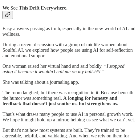
We See This Drift Everywhere.
Easy answers passing as truth, especially in the new world of AI and
wellness.
During a recent discussion with a group of midlife women about
Soulful AI, we explored how people are using AI for self-reflection
and emotional support.
One woman raised her virtual hand and said boldly,
“I stopped
using it because it wouldn’t call me on my bullsh*t.”
She was talking about a journaling app.
The room laughed, but there was recognition in it. Because beneath
the humor was something real.
A
longing for honesty and
feedback that doesn’t just soothe us, but strengthens us.
That’s what draws many people to use AI in personal growth work.
We hope it might hold up a mirror, helping us see what we can’t yet.
But that’s not how most systems are built. They’re trained to be
agreeable, helpful, and validating. And when we rely on them for