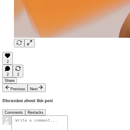
2
2
2
Share
Previous
Next
Discussion about this post
Comments
Restacks