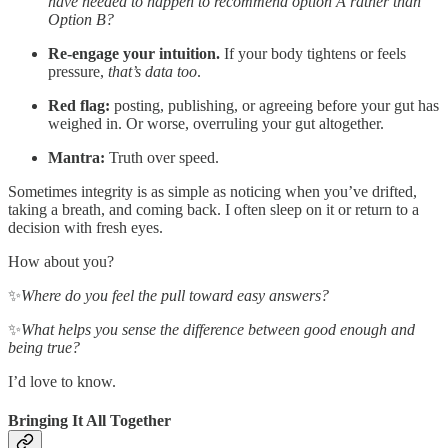
have needed to happen to recommend option A rather than
Option B?
Re-engage your intuition.
If your body tightens or feels
pressure,
that’s data too
.
Red flag:
posting, publishing, or agreeing before your gut has
weighed in. Or worse, overruling your gut altogether.
Mantra:
Truth over speed.
Sometimes integrity is as simple as noticing when you’ve drifted,
taking a breath, and coming back. I often sleep on it or return to a
decision with fresh eyes.
How about you?
✨
Where do you feel the pull toward easy answers?
✨
What helps you sense the difference between good enough and
being true?
I’d love to know.
Bringing It All Together