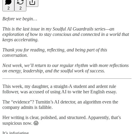
2
2
Before we begin…
This is the last issue in my Soulful AI Guardrails series—an
exploration of how to stay conscious and connected in a world that
keeps accelerating.
Thank you for reading, reflecting, and being part of this
conversation.
Next week, we’ll return to our regular rhythm with more reflections
on energy, leadership, and the soulful work of success.
This week, my daughter, a straight-A student and ardent rule
follower, was accused of using AI to write her English essay.
The “evidence”? Turnitin’s AI detector, an algorithm even the
company admits is fallible.
Her writing is clear, polished, and structured. Apparently, that’s
suspicious now. 😱
It’s infuriating.