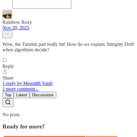
Rainbow Roxy
Nov 20, 2025
Wow, the Turnitin part really hit! How do we explain 'Integrity Drift'
when algorthms decide?
Reply
Share
1 reply by Meredith Vaish
1 more comment...
Top
Latest
Discussions
No posts
Ready for more?