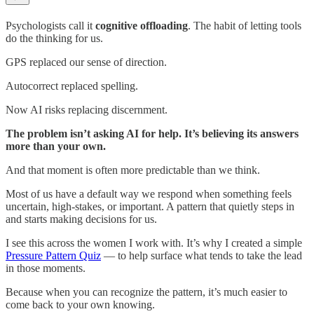
Psychologists call it
cognitive offloading
. The habit of letting tools
do the thinking for us.
GPS replaced our sense of direction.
Autocorrect replaced spelling.
Now AI risks replacing discernment.
The problem isn’t asking AI for help. It’s believing its answers
more than your own.
And that moment is often more predictable than we think.
Most of us have a default way we respond when something feels
uncertain, high-stakes, or important. A pattern that quietly steps in
and starts making decisions for us.
I see this across the women I work with. It’s why I created a simple
Pressure Pattern Quiz
— to help surface what tends to take the lead
in those moments.
Because when you can recognize the pattern, it’s much easier to
come back to your own knowing.