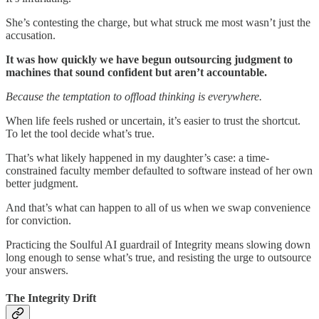
She’s contesting the charge, but what struck me most wasn’t just the
accusation.
It was how quickly we have begun outsourcing judgment to
machines that sound confident but aren’t accountable.
Because the temptation to offload thinking is everywhere.
When life feels rushed or uncertain, it’s easier to trust the shortcut.
To let the tool decide what’s true.
That’s what likely happened in my daughter’s case: a time-
constrained faculty member defaulted to software instead of her own
better judgment.
And that’s what can happen to all of us when we swap convenience
for conviction.
Practicing the Soulful AI guardrail of Integrity means slowing down
long enough to sense what’s true, and resisting the urge to outsource
your answers.
The Integrity Drift