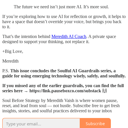
The future we need isn’t just more AI. It’s more soul.
If you’re exploring how to use AI for reflection or growth, it helps to
have a space that doesn’t override your voice, but brings you back
to it.
That’s the intention behind
Meredith AI Coach
. A private space
designed to support your thinking, not replace it.
+Big Love,
Meredith
P.S.
This issue concludes the Soulful AI Guardrails series, a
guide for using emerging technology wisely, safely, and soulfully.
If you missed any of the earlier guardrails, you can find the full
series here → https://link.pauseboxco.com/substack
🙌
Soul Before Strategy by Meredith Vaish is where women pause,
reset, and lead from soul — not hustle. Subscribe free to get fresh
insights, stories, and soulful practices delivered to your inbox
Subscribe