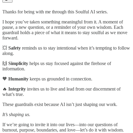
Thanks for being with me through this Soulful AI series.
I hope you’ve taken something meaningful from it. A moment of
pause, a new question, or a reminder of your own wisdom. Each
guardrail holds a piece of what it means to stay soulful as we move
forward.
💥
Safety
reminds us to stay intentional when it’s tempting to follow
along.
🙌
Simplicity
helps us stay focused against the firehose of
information.
🧡
Humanity
keeps us grounded in connection.
🔥
Integrity
invites us to live and lead from our discernment of
what’s true.
These guardrails exist because AI isn’t just shaping our work.
It’s shaping us.
If we’re going to invite it into our lives—into our questions of
burnout, purpose, boundaries, and love—let’s do it with wisdom.