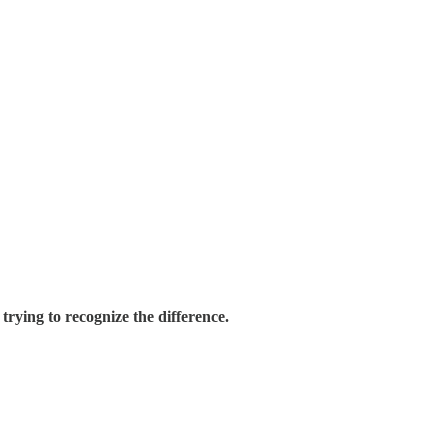
trying to recognize the difference.