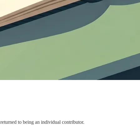
returned to being an individual contributor.