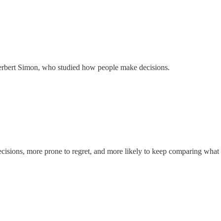
erbert Simon, who studied how people make decisions.
decisions, more prone to regret, and more likely to keep comparing what