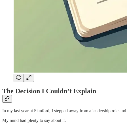
The Decision I Couldn’t Explain
In my last year at Stanford, I stepped away from a leadership role and 
My mind had plenty to say about it.