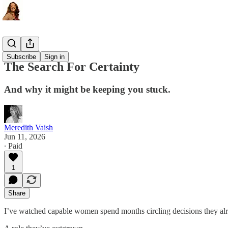
The Ritual
Subscribe
Sign in
The Search For Certainty
And why it might be keeping you stuck.
Meredith Vaish
Jun 11, 2026
∙ Paid
1
Share
I’ve watched capable women spend months circling decisions they al