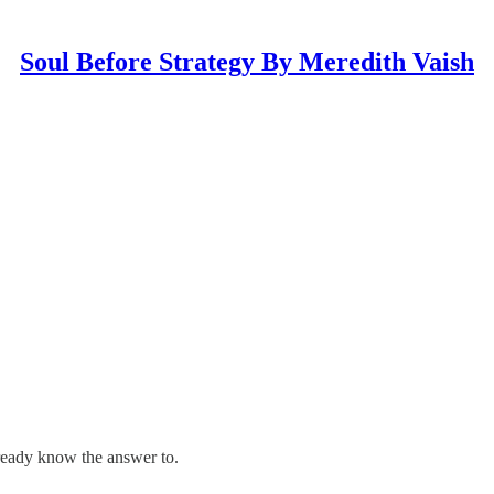
Soul Before Strategy By Meredith Vaish
ready know the answer to.