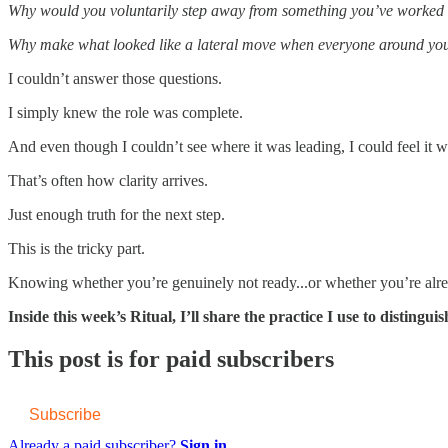
Why would you voluntarily step away from something you’ve worked 
Why make what looked like a lateral move when everyone around you
I couldn’t answer those questions.
I simply knew the role was complete.
And even though I couldn’t see where it was leading, I could feel it w
That’s often how clarity arrives.
Just enough truth for the next step.
This is the tricky part.
Knowing whether you’re genuinely not ready...or whether you’re alread
Inside this week’s Ritual, I’ll share the practice I use to distin
This post is for paid subscribers
Subscribe
Already a paid subscriber?
Sign in