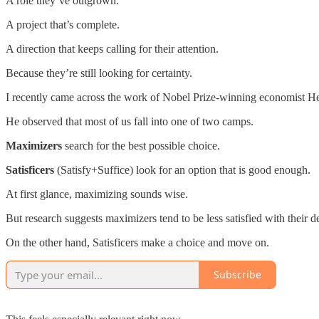
A role they’ve outgrown.
A project that’s complete.
A direction that keeps calling for their attention.
Because they’re still looking for certainty.
I recently came across the work of Nobel Prize-winning economist H
He observed that most of us fall into one of two camps.
Maximizers
search for the best possible choice.
Satisficers
(Satisfy+Suffice) look for an option that is good enough.
At first glance, maximizing sounds wise.
But research suggests maximizers tend to be less satisfied with their 
On the other hand, Satisficers make a choice and move on.
Subscribe