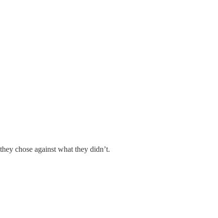
 they chose against what they didn’t.