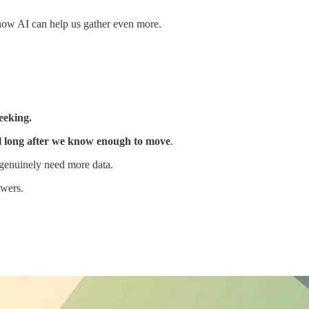
now AI can help us gather even more.
eeking.
ll long after we know enough to move
.
 genuinely need more data.
swers.