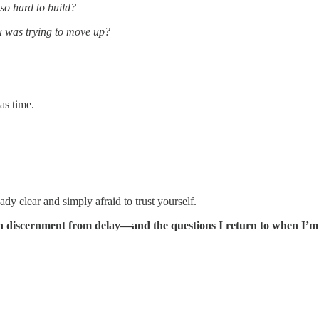
so hard to build?
 was trying to move up?
as time.
y clear and simply afraid to trust yourself.
guish discernment from delay—and the questions I return to when I’m 