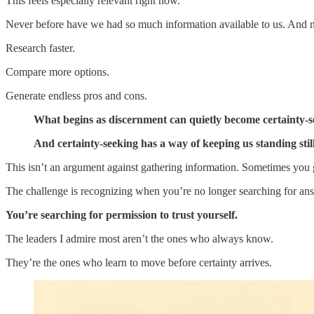
This feels especially relevant right now.
Never before have we had so much information available to us. And 
Research faster.
Compare more options.
Generate endless pros and cons.
What begins as discernment can quietly become certainty-s
And certainty-seeking has a way of keeping us standing sti
This isn’t an argument against gathering information. Sometimes you
The challenge is recognizing when you’re no longer searching for an
You’re searching for permission to trust yourself.
The leaders I admire most aren’t the ones who always know.
They’re the ones who learn to move before certainty arrives.