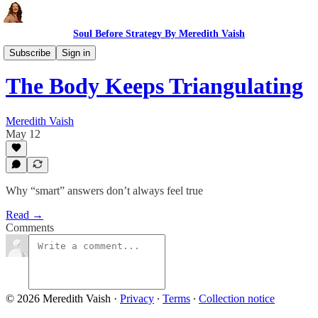
Soul Before Strategy By Meredith Vaish
Soulful AI
Subscribe
Sign in
The Body Keeps Triangulating
Meredith Vaish
May 12
Why “smart” answers don’t always feel true
Read →
Comments
© 2026 Meredith Vaish
·
Privacy
∙
Terms
∙
Collection notice