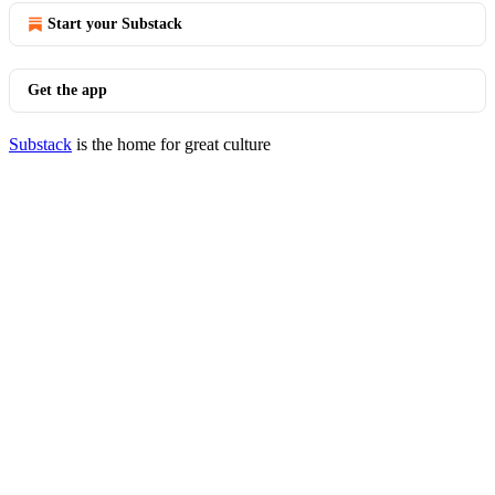
Start your Substack
Get the app
Substack
is the home for great culture