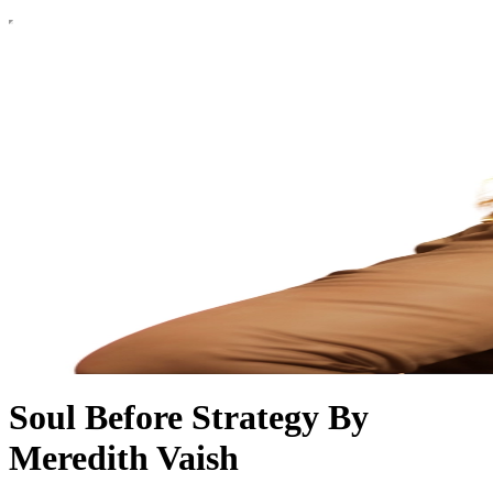
Soul Before Strategy By
Meredith Vaish