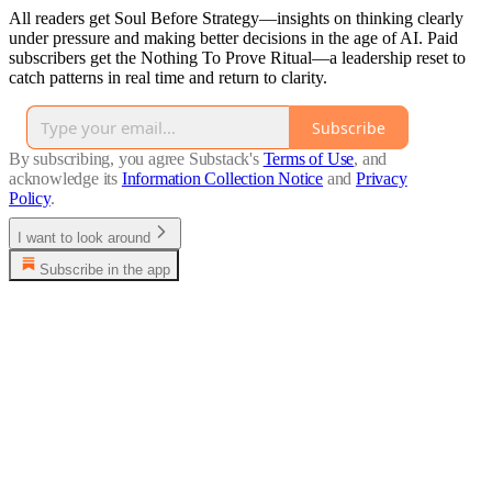
All readers get Soul Before Strategy—insights on thinking clearly
under pressure and making better decisions in the age of AI. Paid
subscribers get the Nothing To Prove Ritual—a leadership reset to
catch patterns in real time and return to clarity.
Subscribe
By subscribing, you agree Substack's
Terms of Use
, and
acknowledge its
Information Collection Notice
and
Privacy
Policy
.
I want to look around
Subscribe in the app